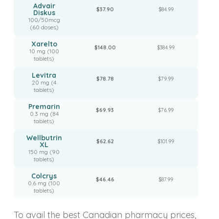
Advair
$37.90
$84.99
Diskus
100/50mcg
(60 doses)
Xarelto
$148.00
$384.99
10 mg (100
tablets)
Levitra
$78.78
$79.99
20 mg (4
tablets)
Premarin
$69.93
$76.99
0.3 mg (84
tablets)
Wellbutrin
$62.62
$101.99
XL
150 mg (90
tablets)
Colcrys
$46.46
$87.99
0.6 mg (100
tablets)
To avail the best Canadian pharmacy prices,