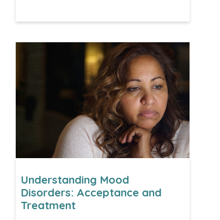
Understanding Mood
Disorders: Acceptance and
Treatment