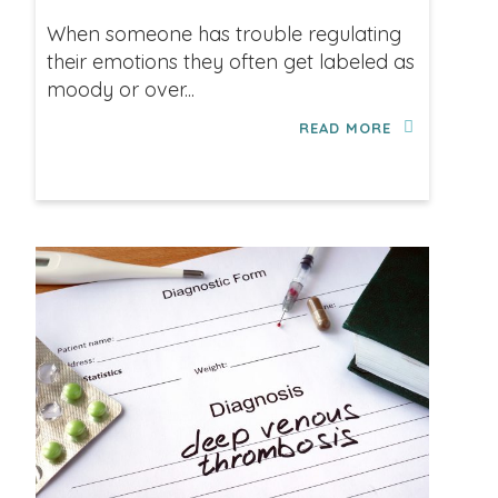
When someone has trouble regulating
their emotions they often get labeled as
moody or over...
READ MORE