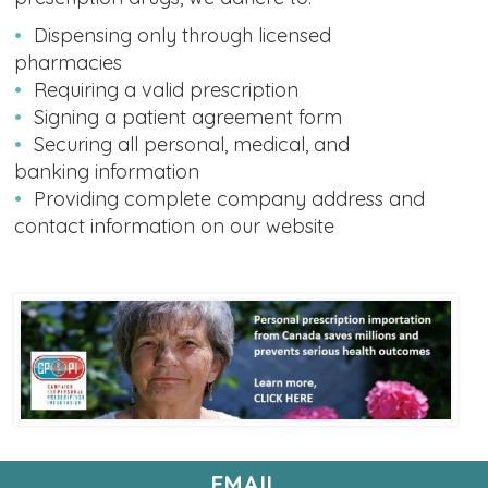
Dispensing only through licensed
pharmacies
Requiring a valid prescription
Signing a patient agreement form
Securing all personal, medical, and
banking information
Providing complete company address and
contact information on our website
EMAIL