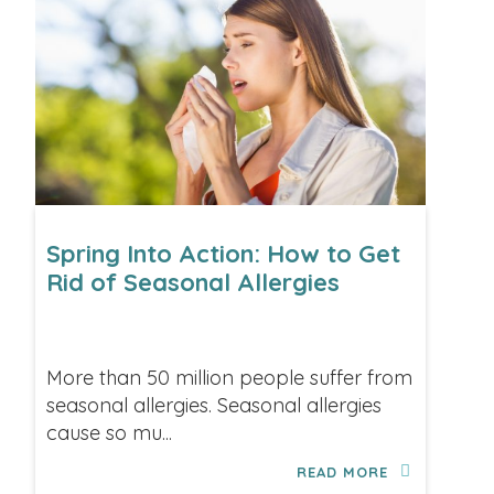
Spring Into Action: How to Get
Rid of Seasonal Allergies
More than 50 million people suffer from
seasonal allergies. Seasonal allergies
cause so mu...
READ MORE