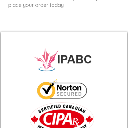
place your order today!