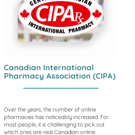
Canadian International
Pharmacy Association (CIPA)
Over the years, the number of online
pharmacies has noticeably increased. For
most people, it is challenging to pick out
which ones are real Canadian online