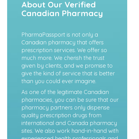
About Our Verified
Canadian Pharmacy
PharmaPassport is not only a
Canadian pharmacy that offers
prescription services. We offer so
much more. We cherish the trust
given by clients, and we promise to
give the kind of service that is better
than you could ever imagine.
As one of the legitimate Canadian
pharmacies, you can be sure that our
pharmacy partners only dispense
quality prescription drugs from
international and Canada pharmacy
sites. We also work hand-in-hand with
experienced health professionals and