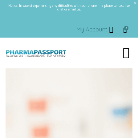
Notice: In case of experiencing any difficulties with our phone line please contact live
chat or email us.
My Account
0