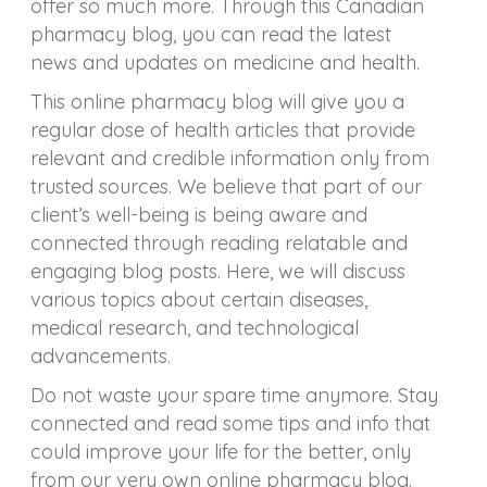
offer so much more. Through this Canadian
pharmacy blog, you can read the latest
news and updates on medicine and health.
This online pharmacy blog will give you a
regular dose of health articles that provide
relevant and credible information only from
trusted sources. We believe that part of our
client’s well-being is being aware and
connected through reading relatable and
engaging blog posts. Here, we will discuss
various topics about certain diseases,
medical research, and technological
advancements.
Do not waste your spare time anymore. Stay
connected and read some tips and info that
could improve your life for the better, only
from our very own online pharmacy blog.