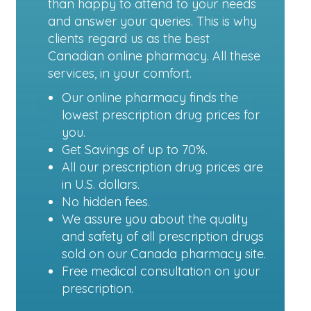
than happy to attend to your needs
and answer your queries. This is why
clients regard us as the best
Canadian online pharmacy. All these
services, in your comfort.
Our online pharmacy finds the
lowest prescription drug prices for
you.
Get Savings of up to 70%.
All our prescription drug prices are
in U.S. dollars.
No hidden fees.
We assure you about the quality
and safety of all prescription drugs
sold on our Canada pharmacy site.
Free medical consultation on your
prescription.