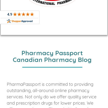
Pharmacy Passport
Canadian Pharmacy Blog
PharmaPassport is committed to providing
outstanding, all-around online pharmacy
services. Not only do we offer quality service
and prescription drugs for lower prices. We