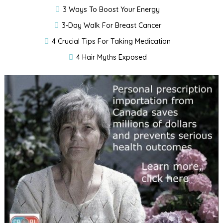
3 Ways To Boost Your Energy
3-Day Walk For Breast Cancer
4 Crucial Tips For Taking Medication
4 Hair Myths Exposed