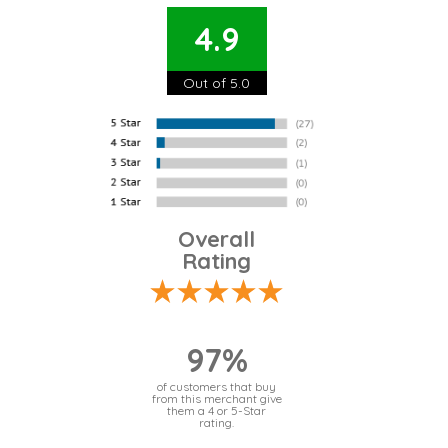
4.9
Out of 5.0
Overall
Rating
97%
of customers that buy
from this merchant give
them a 4 or 5-Star
rating.