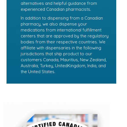
alternatives and helpful guidance from
experienced Canadian pharmacists.
In addition to dispensing from a Canadian
pharmacy, we also dispense your
medications from international fulfillment
centers that are approved by the regulatory
bodies from their respective countries. We
affiliate with dispensaries in the following
jurisdictions that ship product to our
customers Canada, Mauritius, New Zealand,
Australia, Turkey, UnitedKingdom, India, and
the United States.