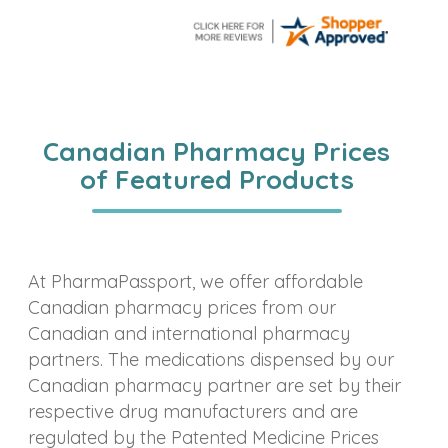
Canadian Pharmacy Prices
of Featured Products
At PharmaPassport, we offer affordable
Canadian pharmacy prices from our
Canadian and international pharmacy
partners. The medications dispensed by our
Canadian pharmacy partner are set by their
respective drug manufacturers and are
regulated by the Patented Medicine Prices