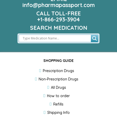
info@pharmapassport.com
CALL TOLL-FREE
+1-866-293-3904
SEARCH MEDICATION
SHOPPING GUIDE
Prescription Drugs
Non-Prescription Drugs
All Drugs
How to order
Refills
Shipping Info