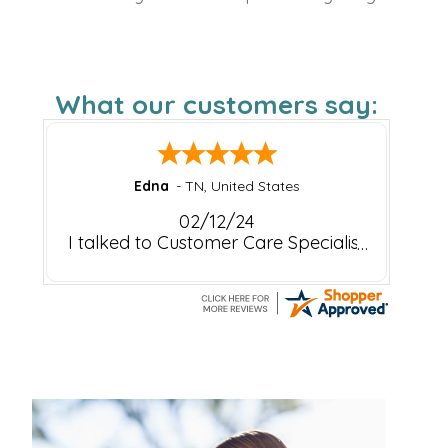
What our customers say:
Edna
-
TN
,
United States
02/12/24
I talked to Customer Care Specialist
Rachel about my recent order.
(February 5,2024) Rachel stated she
would make sure that my order is
processed. Pharmapassport is
outstanding to work with. The
service I receive is always
outstanding! The customer care
team is Great!
Thank You very much Rachel!