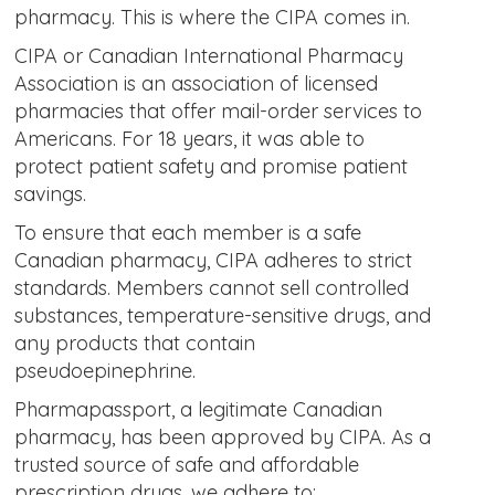
pharmacy. This is where the CIPA comes in.
CIPA or Canadian International Pharmacy
Association is an association of licensed
pharmacies that offer mail-order services to
Americans. For 18 years, it was able to
protect patient safety and promise patient
savings.
To ensure that each member is a safe
Canadian pharmacy, CIPA adheres to strict
standards. Members cannot sell controlled
substances, temperature-sensitive drugs, and
any products that contain
pseudoepinephrine.
Pharmapassport, a legitimate Canadian
pharmacy, has been approved by CIPA. As a
trusted source of safe and affordable
prescription drugs, we adhere to: