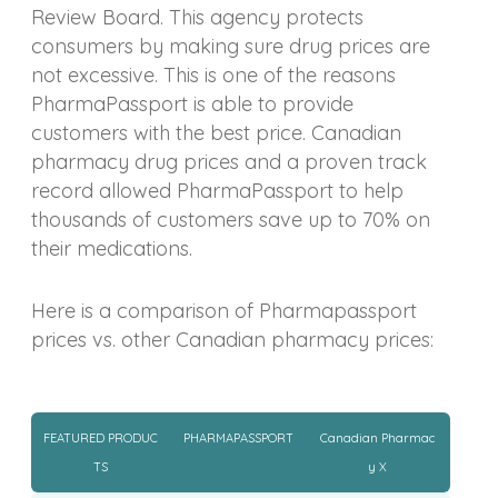
Review Board. This agency protects
consumers by making sure drug prices are
not excessive. This is one of the reasons
PharmaPassport is able to provide
customers with the best price. Canadian
pharmacy drug prices and a proven track
record allowed PharmaPassport to help
thousands of customers save up to 70% on
their medications.
Here is a comparison of Pharmapassport
prices vs. other Canadian pharmacy prices:
FEATURED PRODUC
PHARMAPASSPORT
Canadian Pharmac
TS
y X