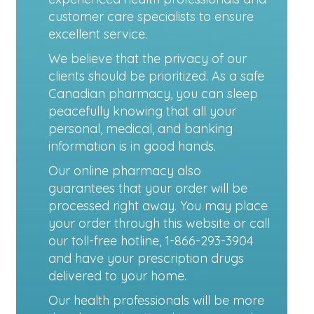
customer care specialists to ensure
excellent service.
We believe that the privacy of our
clients should be prioritized. As a safe
Canadian pharmacy, you can sleep
peacefully knowing that all your
personal, medical, and banking
information is in good hands.
Our online pharmacy also
guarantees that your order will be
processed right away. You may place
your order through this website or call
our toll-free hotline, 1-866-293-3904
and have your prescription drugs
delivered to your home.
Our health professionals will be more