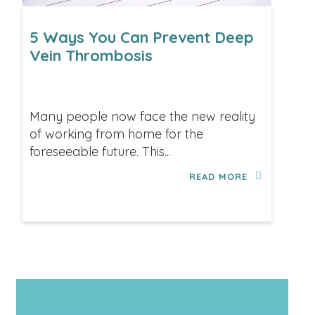
5 Ways You Can Prevent Deep
Vein Thrombosis
Many people now face the new reality
of working from home for the
foreseeable future. This...
READ MORE