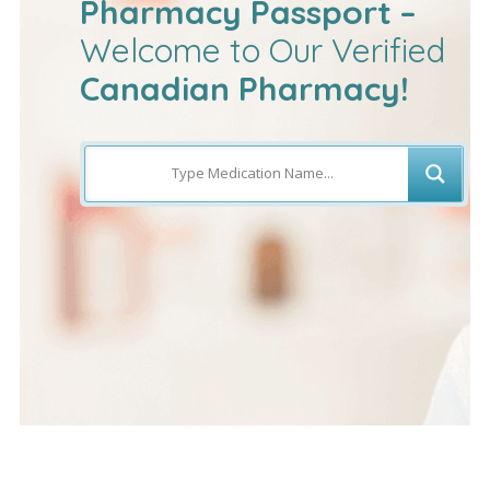
Pharmacy Passport –
Welcome to Our Verified
Canadian Pharmacy!