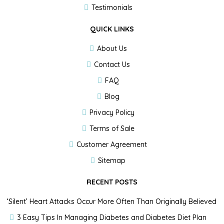
Testimonials
QUICK LINKS
About Us
Contact Us
FAQ
Blog
Privacy Policy
Terms of Sale
Customer Agreement
Sitemap
RECENT POSTS
‘Silent’ Heart Attacks Occur More Often Than Originally Believed
3 Easy Tips In Managing Diabetes and Diabetes Diet Plan