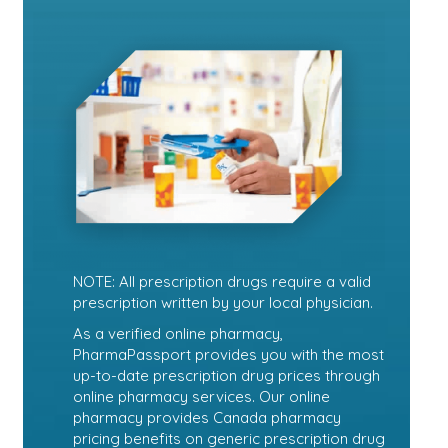
NOTE: All prescription drugs require a valid
prescription written by your local physician.
As a verified online pharmacy,
PharmaPassport provides you with the most
up-to-date prescription drug prices through
online pharmacy services. Our online
pharmacy provides Canada pharmacy
pricing benefits on generic prescription drug